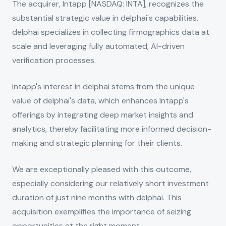
The acquirer, Intapp [NASDAQ: INTA], recognizes the
substantial strategic value in delphai's capabilities.
delphai specializes in collecting firmographics data at
scale and leveraging fully automated, AI-driven
verification processes.
Intapp's interest in delphai stems from the unique
value of delphai's data, which enhances Intapp's
offerings by integrating deep market insights and
analytics, thereby facilitating more informed decision-
making and strategic planning for their clients.
We are exceptionally pleased with this outcome,
especially considering our relatively short investment
duration of just nine months with delphai. This
acquisition exemplifies the importance of seizing
opportunities at the right moment.