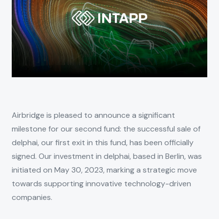
Airbridge is pleased to announce a significant
milestone for our second fund: the successful sale of
delphai, our first exit in this fund, has been officially
signed. Our investment in delphai, based in Berlin, was
initiated on May 30, 2023, marking a strategic move
towards supporting innovative technology-driven
companies.