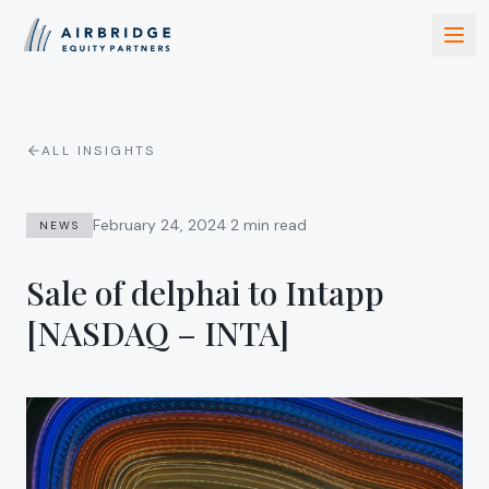
ALL INSIGHTS
·
February 24, 2024
2 min read
NEWS
Sale of delphai to Intapp
[NASDAQ – INTA]