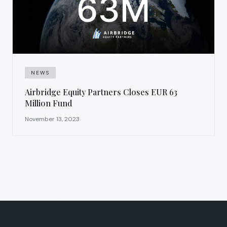
NEWS
Airbridge Equity Partners Closes EUR 63
Million Fund
November 13, 2023