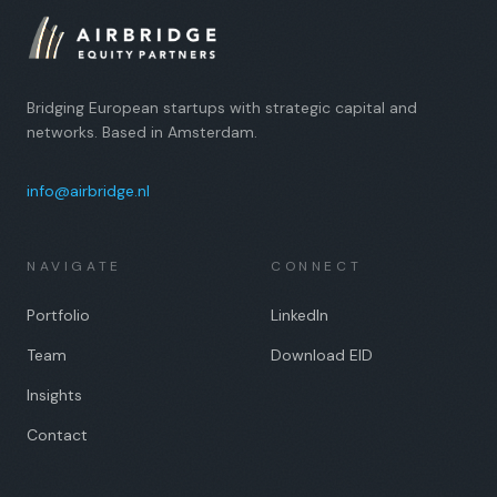
Bridging European startups with strategic capital and
networks. Based in Amsterdam.
info@airbridge.nl
NAVIGATE
CONNECT
Portfolio
LinkedIn
Team
Download EID
Insights
Contact