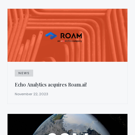
NEWS
Echo Analytics acquires Roam.ai!
November 22, 2023