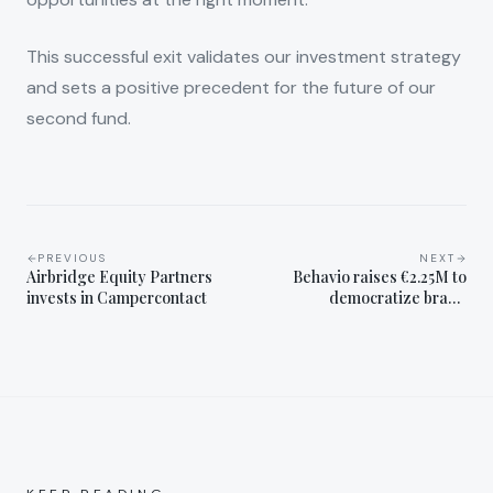
This successful exit validates our investment strategy
and sets a positive precedent for the future of our
second fund.
PREVIOUS
NEXT
Airbridge Equity Partners
Behavio raises €2.25M to
invests in Campercontact
democratize brand
marketing