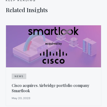
KEEP READING
Related Insights
NEWS
Cisco acquires Airbridge portfolio company
Smartlook
May 20, 2023