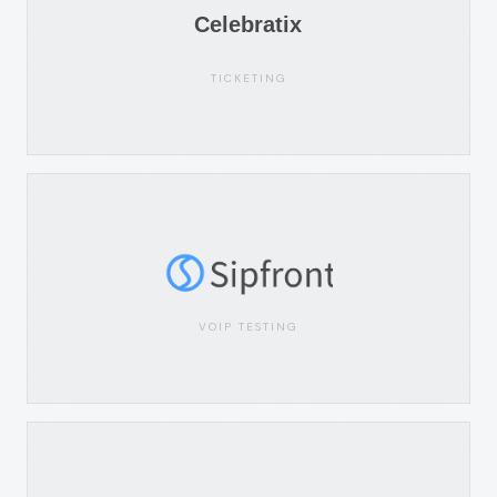
TICKETING
VOIP TESTING