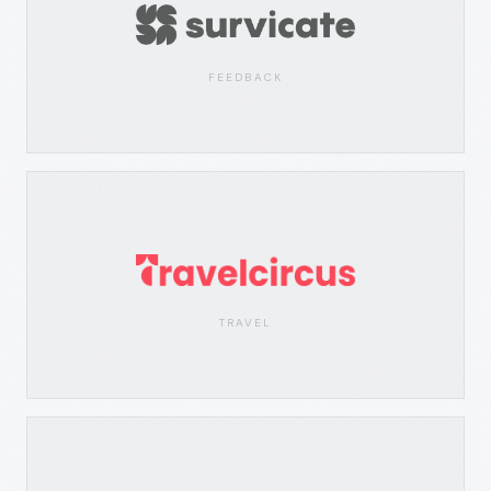
FEEDBACK
TRAVEL