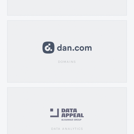
DOMAINS
DATA ANALYTICS