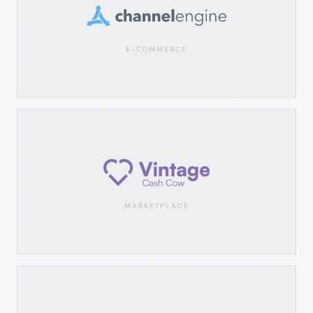
E-COMMERCE
MARKETPLACE