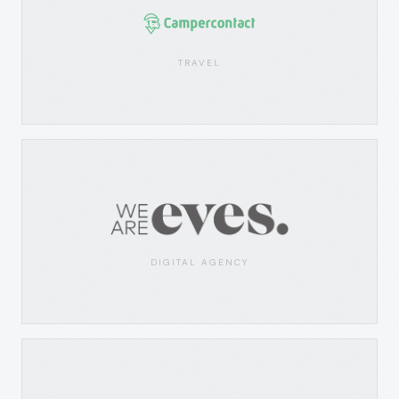
TRAVEL
DIGITAL AGENCY