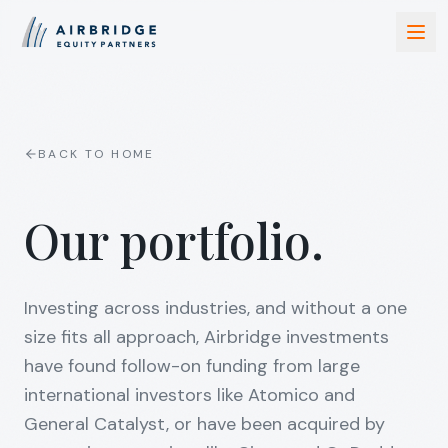
BACK TO HOME
Our portfolio.
Investing across industries, and without a one
size fits all approach, Airbridge investments
have found follow-on funding from large
international investors like Atomico and
General Catalyst, or have been acquired by