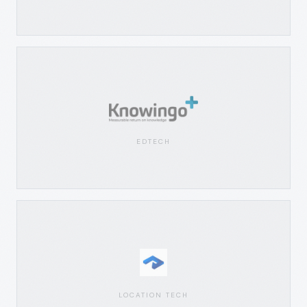
EDTECH
LOCATION TECH