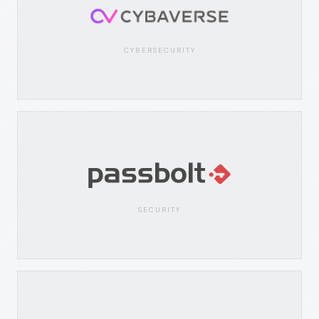
CYBERSECURITY
SECURITY