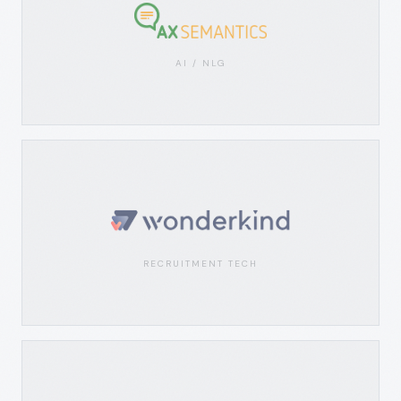
AI / NLG
RECRUITMENT TECH