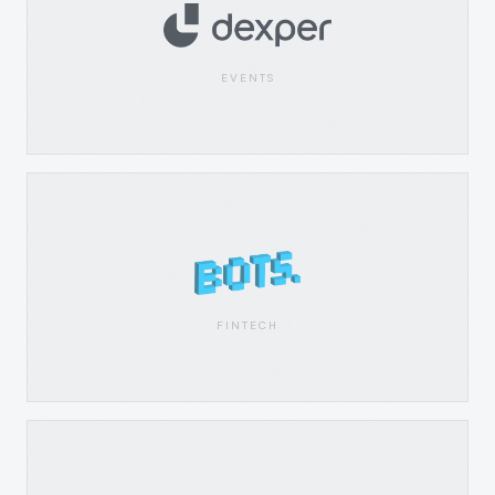
EVENTS
FINTECH