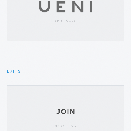
SMB TOOLS
EXITS
MARKETING