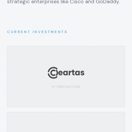
strategic enterprises like Cisco and GoDaddy.
CURRENT INVESTMENTS
IP PROTECTION