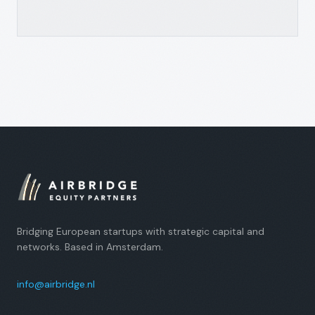
Bridging European startups with strategic capital and
networks. Based in Amsterdam.
info@airbridge.nl