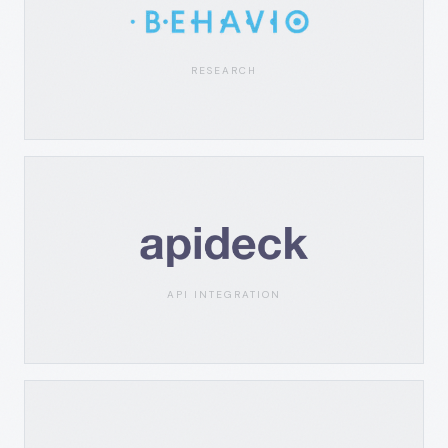
RESEARCH
API INTEGRATION