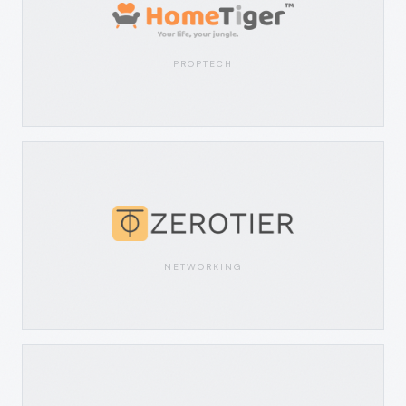
PROPTECH
NETWORKING