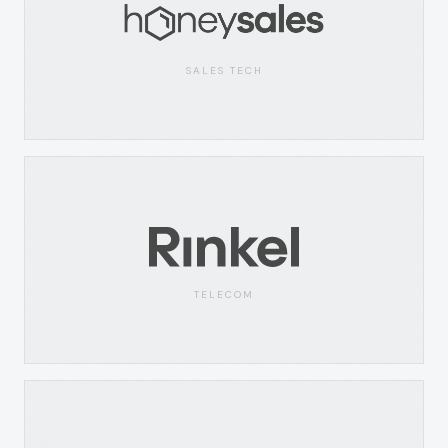
SALES TECH
TELECOM