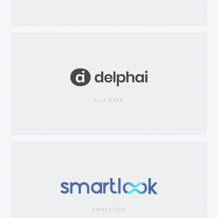
AI / DATA
ANALYTICS