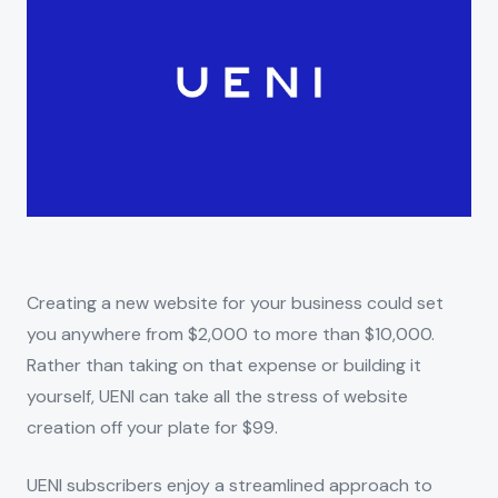
Creating a new website for your business could set
you anywhere from $2,000 to more than $10,000.
Rather than taking on that expense or building it
yourself, UENI can take all the stress of website
creation off your plate for $99.
UENI subscribers enjoy a streamlined approach to