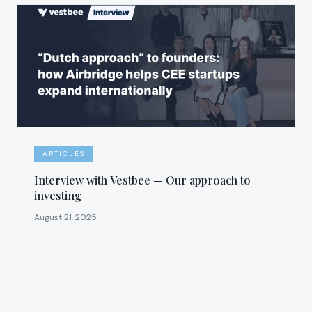
ARTICLES
Interview with Vestbee — Our approach to
investing
August 21, 2025