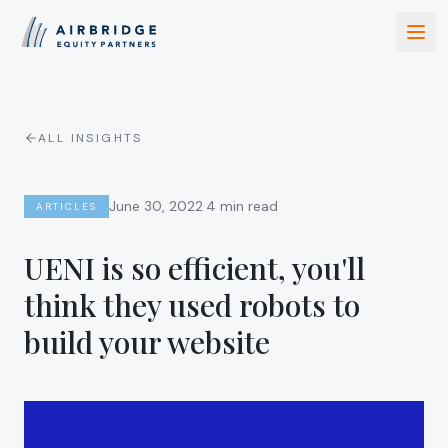
ALL INSIGHTS
·
June 30, 2022
4 min read
ARTICLES
UENI is so efficient, you'll
think they used robots to
build your website