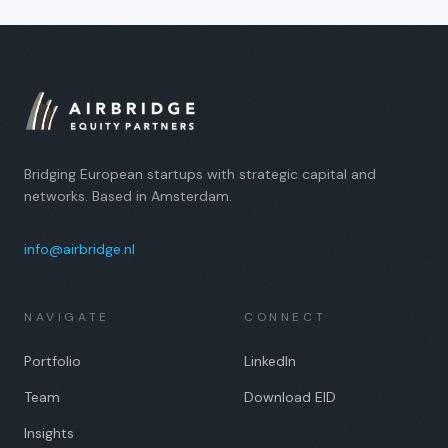
Bridging European startups with strategic capital and
networks. Based in Amsterdam.
info@airbridge.nl
NAVIGATE
CONNECT
Portfolio
LinkedIn
Team
Download EID
Insights