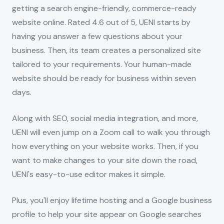
getting a search engine-friendly, commerce-ready
website online. Rated 4.6 out of 5, UENI starts by
having you answer a few questions about your
business. Then, its team creates a personalized site
tailored to your requirements. Your human-made
website should be ready for business within seven
days.
Along with SEO, social media integration, and more,
UENI will even jump on a Zoom call to walk you through
how everything on your website works. Then, if you
want to make changes to your site down the road,
UENI's easy-to-use editor makes it simple.
Plus, you'll enjoy lifetime hosting and a Google business
profile to help your site appear on Google searches