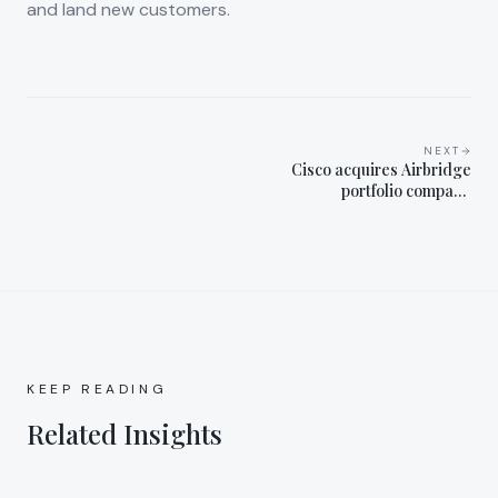
and land new customers.
NEXT
Cisco acquires Airbridge
portfolio company
Smartlook
KEEP READING
Related Insights